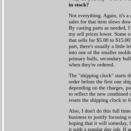
in stock?
Not everything. Again, it's a 
sales for that item slows dow
By casting parts as needed, 
my sell prices lower. Some of
that sells for $5.00 to $15.0
part, there's usually a little l
into one of the smaller molds
primary hulls, secondary hulls
when they're ordered.
The "shipping clock" starts t
order before the first one sh
depending on the charges, pos
to reflect the new combined o
resets the shipping clock to 
Also, I don't do this full ti
business to justify focusing o
hoping that it will someday, b
it with a regular day job. I