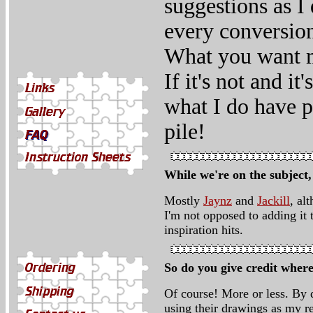
suggestions as I
every conversion
What you want m
If it's not and i
what I do have pl
pile!
While we're on the subject
Mostly
Jaynz
and
Jackill
, al
I'm not opposed to adding it 
inspiration hits.
So do you give credit where
Of course! More or less. By d
using their drawings as my r