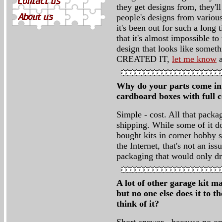
they get designs from, they'll
people's designs from various
it's been out for such a long
that it's almost impossible t
design that looks like so
CREATED IT,
let me know
a
Why do your parts come in p
cardboard boxes with full 
Simple - cost. All that pack
shipping. While some of it d
bought kits in corner hobby s
the Internet, that's not an i
packaging that would only dri
A lot of other garage kit m
but no one else does it to t
think of it?