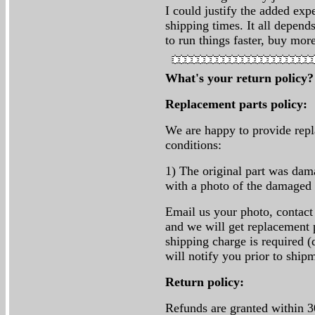
I could justify the added exp
shipping times. It all depen
to run things faster, buy mor
What's your return policy
Replacement parts policy:
We are happy to provide repl
conditions:
1) The original part was da
with a photo of the damaged 
Email us your photo, contact
and we will get replacement p
shipping charge is required (
will notify you prior to ship
Return policy:
Refunds are granted within 3