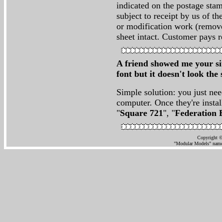
indicated on the postage stam
subject to receipt by us of th
or modification work (remove
sheet intact. Customer pays r
A friend showed me your sit
font but it doesn't look t
Simple solution: you just nee
computer. Once they're instal
"
Square 721
", "
Federation 
Copyright ©
"Modular Models" name 