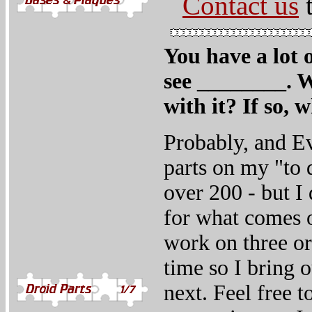
Contact us
t
You have a lot o
see ________. W
with it? If so, 
Probably, and Ev
parts on my "to d
over 200 - but I 
for what comes o
work on three or 
time so I bring 
next. Feel free t