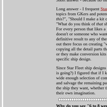
Short answer - because no one
Long answer - I frequent
Sta
topics from GKers and potent
this
?", "Should I make a kit 
"What do you think of
that
sh
For every person that likes a 
doesn't or someone who wants 
definitive result to any of t
out there focus on creating "
copying all the detail parts t
or they make conversion kits 
specific ship design.
Since Star Fleet ship design
is going?) I figured that if I
wide enough selection of com
and salvage the remaining par
the ship they want, whether 
their own imagination.
Why do you say "6 to 8 wee