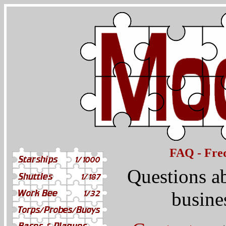
FAQ - Freq
Questions a
busine