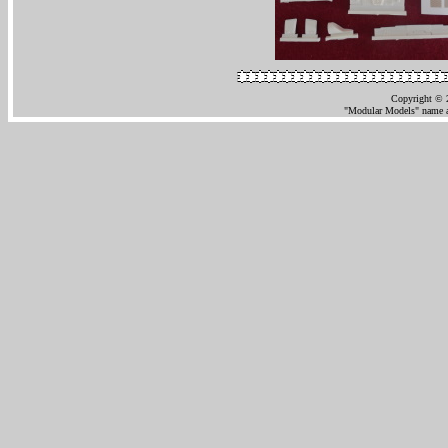
Copyright © 
"Modular Models" name an