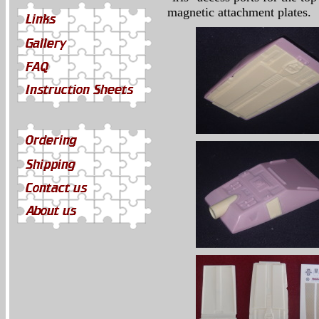
magnetic attachment plates.