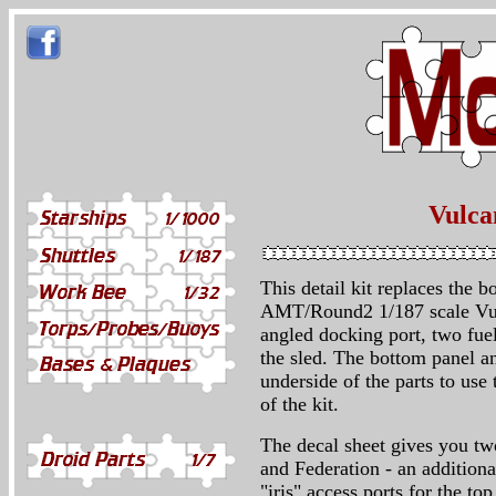
Vulcan
This detail kit replaces the 
AMT/Round2 1/187 scale Vulc
angled docking port, two fuel
the sled. The bottom panel an
underside of the parts to us
of the kit.
The decal sheet gives you tw
and Federation - an additional
"iris" access ports for the to